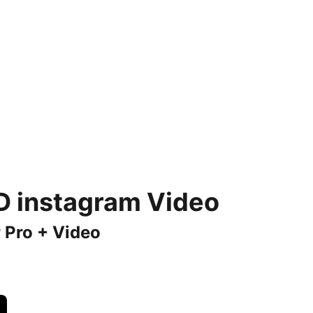
 D instagram Video
 Pro + Video