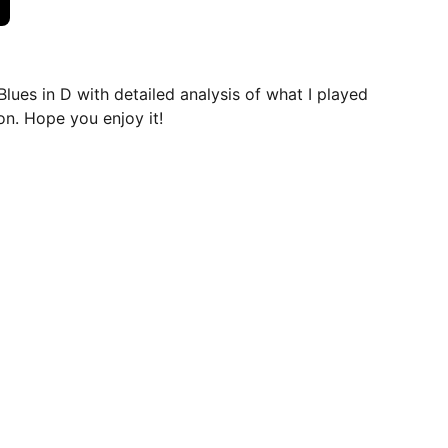
Blues in D with detailed analysis of what I played
on. Hope you enjoy it!