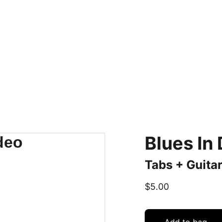
Home
BIO
MUSIC
PROJECTS
LESSONS/STORE
CONTACT
Blues In
Tabs + Guitar
$5.00