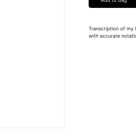
Add to bag
Transcription of my 
with accurate notati